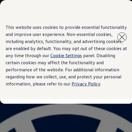
Models
Owners & Services
Accessories
Customer Information
This website uses cookies to provide essential functionality
Skip to
Skip
Seasonal Care
main
to
Service and Parts
and improve user experience. Non-essential cookies,
content
footer
Mobile Support And Breakdown Assistance
including analytics, functionality, and advertising cookies,
Genuine Spare Parts
are enabled by default. You may opt out of these cookies at
Volkswagen Benefits
Maintenance
any time through our
Cookie Settings
panel. Disabling
Volkswagen Brand
certain cookies may affect the functionality and
Volkswagen Magazine
performance of the website. For additional information
Blogs
News and Updates
regarding how we collect, use, and protect your personal
Brand Experience
information, please refer to our
Privacy Policy
.
About Us
Safe Like a Volkswagen
Innovations & Technology
Volkswagen Advantage
Corporate Business Center
Contact Us
Contact