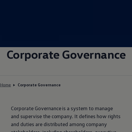
Corporate Governance
Home
Corporate Governance
Corporate Governance is a system to manage
and supervise the company. It defines how rights
and duties are distributed among company