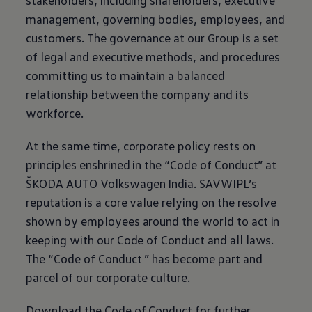
stakeholders, including shareholders, executive
management, governing bodies, employees, and
customers. The governance at our Group is a set
of legal and executive methods, and procedures
committing us to maintain a balanced
relationship between the company and its
workforce.
At the same time, corporate policy rests on
principles enshrined in the “Code of Conduct” at
ŠKODA AUTO
Volkswagen
India. SAVWIPL’s
reputation is a core value relying on the resolve
shown by employees around the world to act in
keeping with our Code of Conduct and all laws.
The “Code of Conduct ” has become part and
parcel of our corporate culture.
Download the Code of Conduct for further