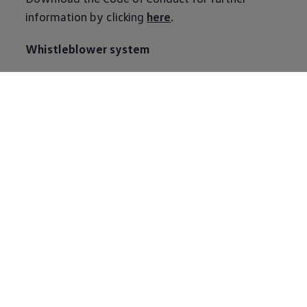
information by clicking
here
.
Whistleblower system
Complying with statutory regulations and
internal rules has top priority at VW Group and
its companies. The Whistleblower system offers
a discreet and reliable opportunity to report the
violation of applicable laws or internal
regulations at the company especially to its
employees, but also to the business partners and
other persons who have a concrete suspicion of
such behavior.
To know more about Whistleblower and Contact
information please
click
here