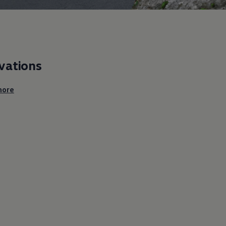
vations
ore