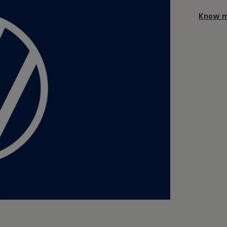
Know m