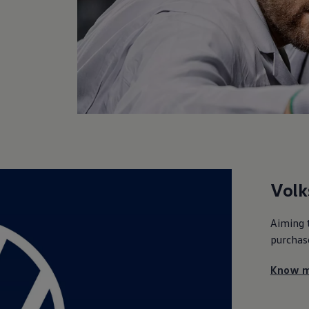
Vol
Aiming 
purchas
Know m