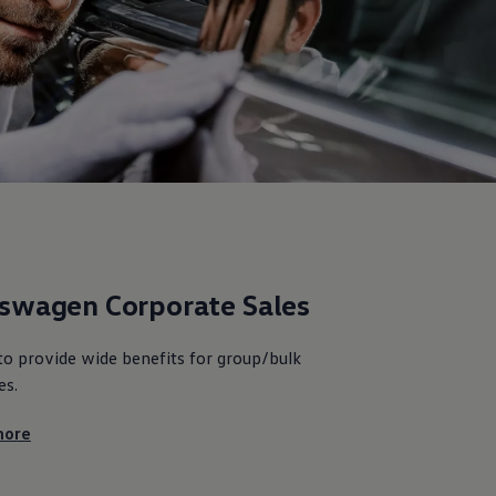
kswagen
Corporate Sales
to provide wide benefits for group/bulk
es.
ore