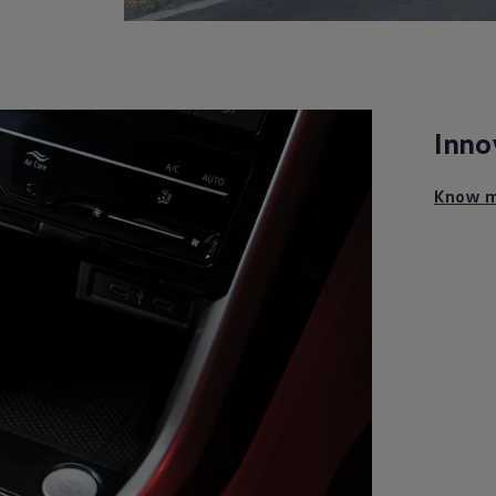
Inno
Know m