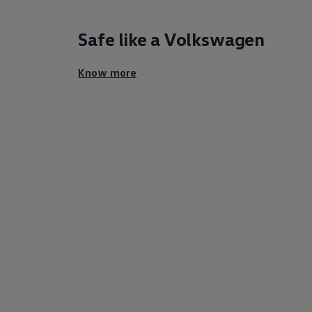
Safe like a
Volkswagen
Know more