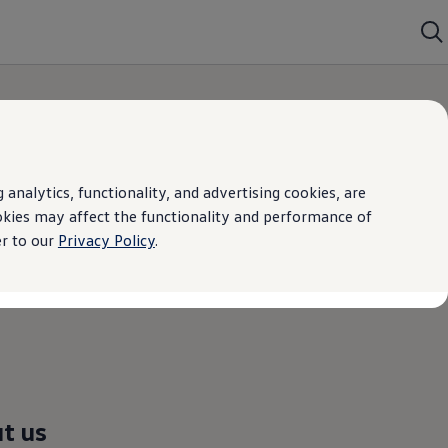
analytics, functionality, and advertising cookies, are
okies may affect the functionality and performance of
er to our
Privacy Policy
.
t us