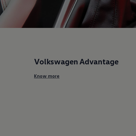
Volkswagen
Advantage
Know more