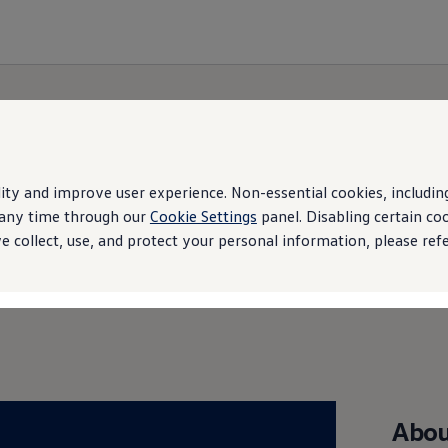
ity and improve user experience. Non-essential cookies, including 
t any time through our
Cookie Settings
panel. Disabling certain co
Brand Experience
 collect, use, and protect your personal information, please ref
Abou